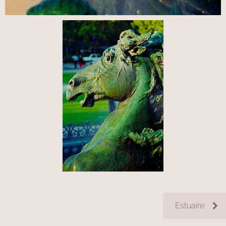
Estuaire