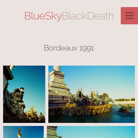
BlueSky
BlackDeath
Bordeaux 1991